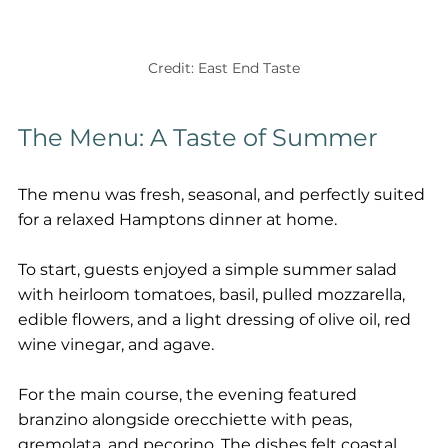
Credit: East End Taste
The Menu: A Taste of Summer
The menu was fresh, seasonal, and perfectly suited 
for a relaxed Hamptons dinner at home.
To start, guests enjoyed a simple summer salad 
with heirloom tomatoes, basil, pulled mozzarella, 
edible flowers, and a light dressing of olive oil, red 
wine vinegar, and agave.
For the main course, the evening featured 
branzino alongside orecchiette with peas, 
gremolata, and pecorino. The dishes felt coastal, 