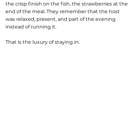
the crisp finish on the fish, the strawberries at the 
end of the meal. They remember that the host 
was relaxed, present, and part of the evening 
instead of running it.
That is the luxury of staying in.