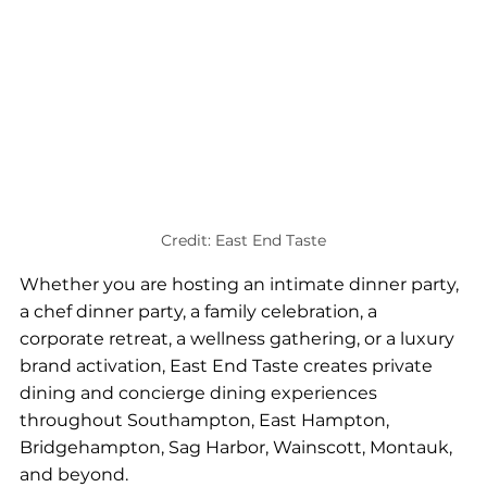
Credit: East End Taste
Whether you are hosting an intimate dinner party, 
a chef dinner party, a family celebration, a 
corporate retreat, a wellness gathering, or a luxury 
brand activation, East End Taste creates private 
dining and concierge dining experiences 
throughout Southampton, East Hampton, 
Bridgehampton, Sag Harbor, Wainscott, Montauk, 
and beyond.