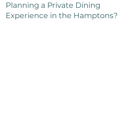
Planning a Private Dining 
Experience in the Hamptons?