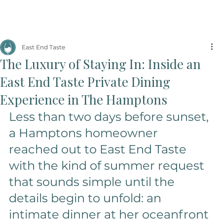
East End Taste
The Luxury of Staying In: Inside an
East End Taste Private Dining
Experience in The Hamptons
Less than two days before sunset, 
a Hamptons homeowner 
reached out to East End Taste 
with the kind of summer request 
that sounds simple until the 
details begin to unfold: an 
intimate dinner at her oceanfront 