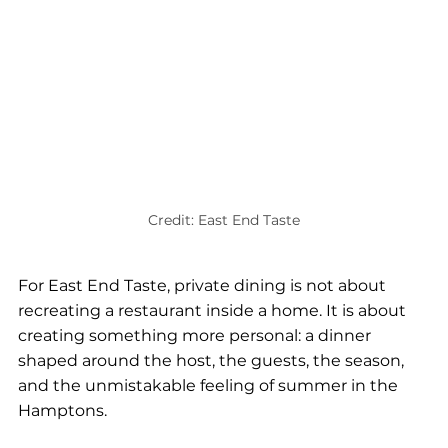
Credit: East End Taste
For East End Taste, private dining is not about 
recreating a restaurant inside a home. It is about 
creating something more personal: a dinner 
shaped around the host, the guests, the season, 
and the unmistakable feeling of summer in the 
Hamptons.