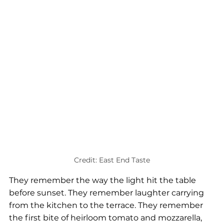
Credit: East End Taste
They remember the way the light hit the table 
before sunset. They remember laughter carrying 
from the kitchen to the terrace. They remember 
the first bite of heirloom tomato and mozzarella, 