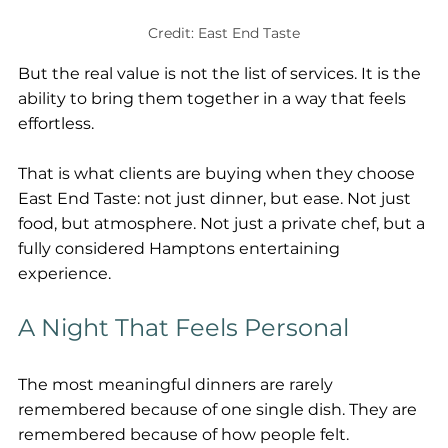
Credit: East End Taste
But the real value is not the list of services. It is the 
ability to bring them together in a way that feels 
effortless.
That is what clients are buying when they choose 
East End Taste: not just dinner, but ease. Not just 
food, but atmosphere. Not just a private chef, but a 
fully considered Hamptons entertaining 
experience.
A Night That Feels Personal
The most meaningful dinners are rarely 
remembered because of one single dish. They are 
remembered because of how people felt.