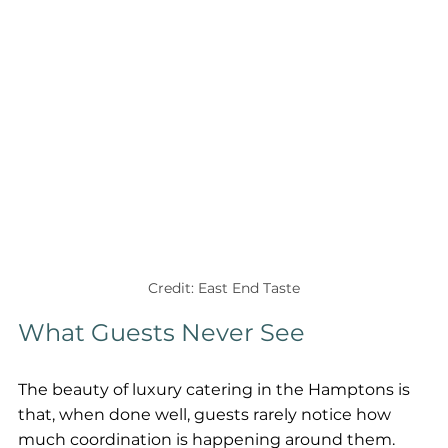
Credit: East End Taste
What Guests Never See
The beauty of luxury catering in the Hamptons is 
that, when done well, guests rarely notice how 
much coordination is happening around them.