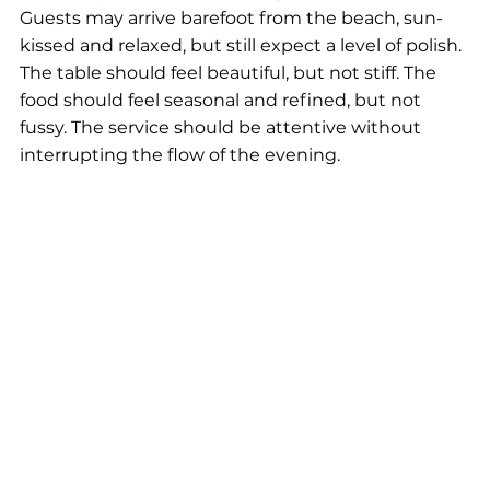
Guests may arrive barefoot from the beach, sun-
kissed and relaxed, but still expect a level of polish. 
The table should feel beautiful, but not stiff. The 
food should feel seasonal and refined, but not 
fussy. The service should be attentive without 
interrupting the flow of the evening.