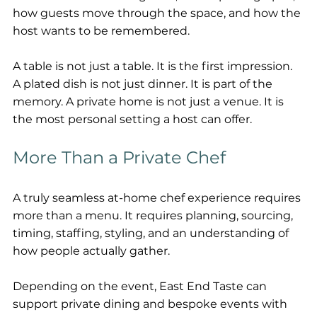
how guests move through the space, and how the 
host wants to be remembered.
A table is not just a table. It is the first impression. 
A plated dish is not just dinner. It is part of the 
memory. A private home is not just a venue. It is 
the most personal setting a host can offer.
More Than a Private Chef
A truly seamless at-home chef experience requires 
more than a menu. It requires planning, sourcing, 
timing, staffing, styling, and an understanding of 
how people actually gather.
Depending on the event, East End Taste can 
support private dining and bespoke events with 