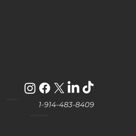
The Hamptons, NY
1-914-483-8409
vanessa@eastendtaste.com