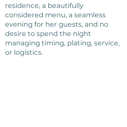
residence, a beautifully 
considered menu, a seamless 
evening for her guests, and no 
desire to spend the night 
managing timing, plating, service, 
or logistics.