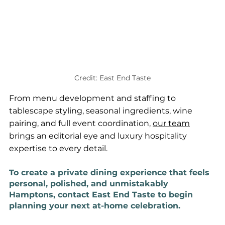
Credit: East End Taste
From menu development and staffing to 
tablescape styling, seasonal ingredients, wine 
pairing, and full event coordination, 
our team
brings an editorial eye and luxury hospitality 
expertise to every detail.
To create a private dining experience that feels 
personal, polished, and unmistakably 
Hamptons, contact East End Taste to begin 
planning your next at-home celebration.