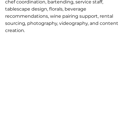
chef coordination, bartending, service staff, 
tablescape design, florals, beverage 
recommendations, wine pairing support, rental 
sourcing, photography, videography, and content 
creation.