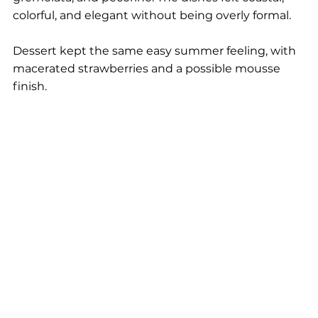
colorful, and elegant without being overly formal.
Dessert kept the same easy summer feeling, with 
macerated strawberries and a possible mousse 
finish.