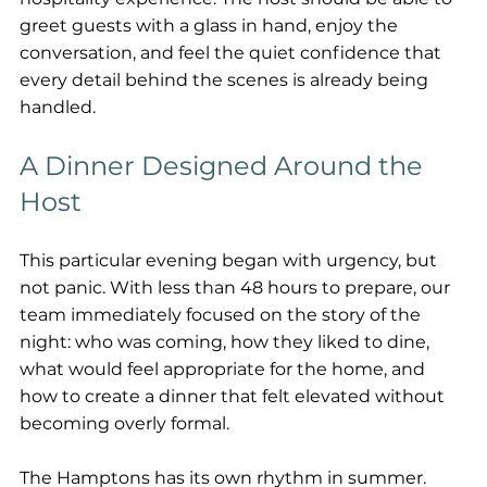
greet guests with a glass in hand, enjoy the 
conversation, and feel the quiet confidence that 
every detail behind the scenes is already being 
handled.
A Dinner Designed Around the 
Host
This particular evening began with urgency, but 
not panic. With less than 48 hours to prepare, our 
team immediately focused on the story of the 
night: who was coming, how they liked to dine, 
what would feel appropriate for the home, and 
how to create a dinner that felt elevated without 
becoming overly formal.
The Hamptons has its own rhythm in summer. 