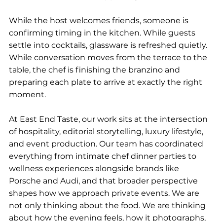
While the host welcomes friends, someone is 
confirming timing in the kitchen. While guests 
settle into cocktails, glassware is refreshed quietly. 
While conversation moves from the terrace to the 
table, the chef is finishing the branzino and 
preparing each plate to arrive at exactly the right 
moment.
At East End Taste, our work sits at the intersection 
of hospitality, editorial storytelling, luxury lifestyle, 
and event production. Our team has coordinated 
everything from intimate chef dinner parties to 
wellness experiences alongside brands like 
Porsche and Audi, and that broader perspective 
shapes how we approach private events. We are 
not only thinking about the food. We are thinking 
about how the evening feels, how it photographs, 