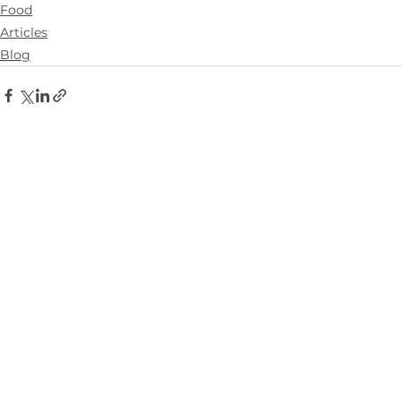
Food
Articles
Blog