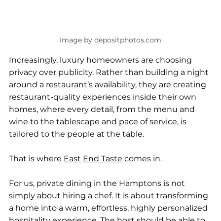
Image by depositphotos.com
Increasingly, luxury homeowners are choosing 
privacy over publicity. Rather than building a night 
around a restaurant’s availability, they are creating 
restaurant-quality experiences inside their own 
homes, where every detail, from the menu and 
wine to the tablescape and pace of service, is 
tailored to the people at the table.
That is where 
East End Taste
 comes in.
For us, private dining in the Hamptons is not 
simply about hiring a chef. It is about transforming 
a home into a warm, effortless, highly personalized 
hospitality experience. The host should be able to 