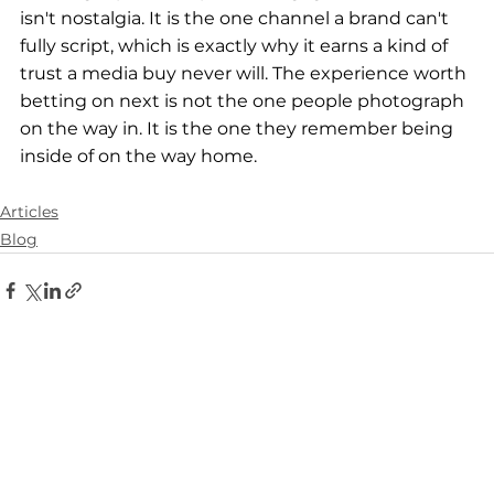
isn't nostalgia. It is the one channel a brand can't 
fully script, which is exactly why it earns a kind of 
trust a media buy never will. The experience worth 
betting on next is not the one people photograph 
on the way in. It is the one they remember being 
inside of on the way home.
Articles
Blog