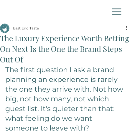
East End Taste
The Luxury Experience Worth Betting
On Next Is the One the Brand Steps
Out Of
The first question I ask a brand 
planning an experience is rarely 
the one they arrive with. Not how 
big, not how many, not which 
guest list. It's quieter than that: 
what feeling do we want 
someone to leave with? 