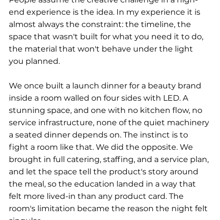
end experience is the idea. In my experience it is 
almost always the constraint: the timeline, the 
space that wasn't built for what you need it to do, 
the material that won't behave under the light 
you planned.
We once built a launch dinner for a beauty brand 
inside a room walled on four sides with LED. A 
stunning space, and one with no kitchen flow, no 
service infrastructure, none of the quiet machinery 
a seated dinner depends on. The instinct is to 
fight a room like that. We did the opposite. We 
brought in full catering, staffing, and a service plan, 
and let the space tell the product's story around 
the meal, so the education landed in a way that 
felt more lived-in than any product card. The 
room's limitation became the reason the night felt 