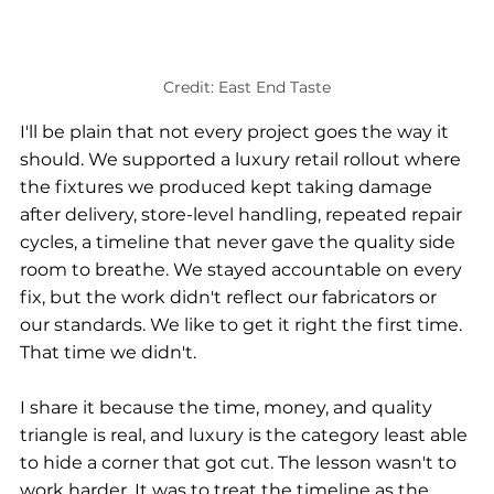
Credit: East End Taste
I'll be plain that not every project goes the way it 
should. We supported a luxury retail rollout where 
the fixtures we produced kept taking damage 
after delivery, store-level handling, repeated repair 
cycles, a timeline that never gave the quality side 
room to breathe. We stayed accountable on every 
fix, but the work didn't reflect our fabricators or 
our standards. We like to get it right the first time. 
That time we didn't.
I share it because the time, money, and quality 
triangle is real, and luxury is the category least able 
to hide a corner that got cut. The lesson wasn't to 
work harder. It was to treat the timeline as the 