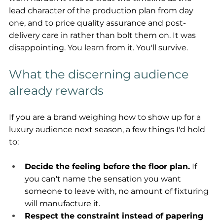
lead character of the production plan from day 
one, and to price quality assurance and post-
delivery care in rather than bolt them on. It was 
disappointing. You learn from it. You'll survive.
What the discerning audience 
already rewards
If you are a brand weighing how to show up for a 
luxury audience next season, a few things I'd hold 
to:
Decide the feeling before the floor plan.
 If 
you can't name the sensation you want 
someone to leave with, no amount of fixturing 
will manufacture it.
Respect the constraint instead of papering 