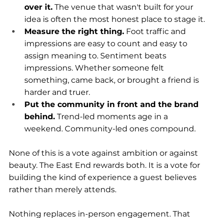
over it.
 The venue that wasn't built for your 
idea is often the most honest place to stage it.
Measure the right thing.
 Foot traffic and 
impressions are easy to count and easy to 
assign meaning to. Sentiment beats 
impressions. Whether someone felt 
something, came back, or brought a friend is 
harder and truer.
Put the community in front and the brand 
behind.
 Trend-led moments age in a 
weekend. Community-led ones compound.
None of this is a vote against ambition or against 
beauty. The East End rewards both. It is a vote for 
building the kind of experience a guest believes 
rather than merely attends.
Nothing replaces in-person engagement. That 