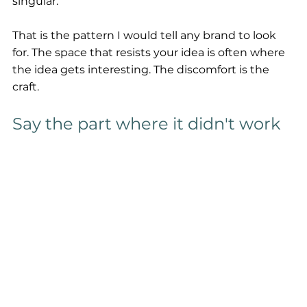
singular.
That is the pattern I would tell any brand to look 
for. The space that resists your idea is often where 
the idea gets interesting. The discomfort is the 
craft.
Say the part where it didn't work