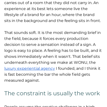
carries out of a room that they did not carry in. An 
experience at its best lets someone live the 
lifestyle of a brand for an hour, where the brand 
sits in the background and the feeling sits in front.
That sounds soft. It is the most demanding brief in 
the field, because it forces every production 
decision to serve a sensation instead of a sign. A 
logo is easy to place. A feeling has to be built, and it 
shows immediately when it wasn't. That belief sits 
underneath everything we make at WONU, the 
luxury experiential agency
 I founded, and I think it 
is fast becoming the bar the whole field gets 
measured against.
The constraint is usually the work
People assume the creative challenge in a high-