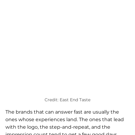
Credit: East End Taste
The brands that can answer fast are usually the 
ones whose experiences land. The ones that lead 
with the logo, the step-and-repeat, and the 
impression count tend to get a few good days 