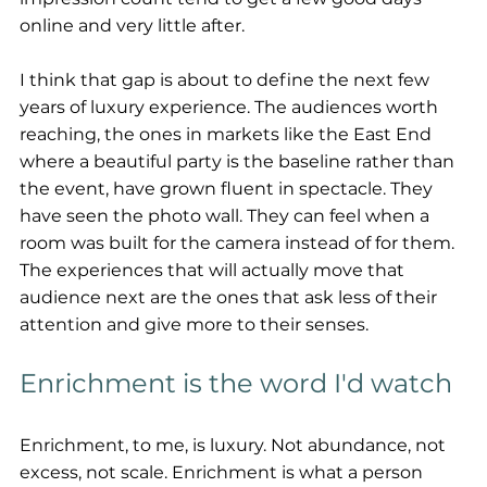
online and very little after.
I think that gap is about to define the next few 
years of luxury experience. The audiences worth 
reaching, the ones in markets like the East End 
where a beautiful party is the baseline rather than 
the event, have grown fluent in spectacle. They 
have seen the photo wall. They can feel when a 
room was built for the camera instead of for them. 
The experiences that will actually move that 
audience next are the ones that ask less of their 
attention and give more to their senses.
Enrichment is the word I'd watch
Enrichment, to me, is luxury. Not abundance, not 
excess, not scale. Enrichment is what a person 