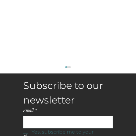
Subscribe to our 
newsletter
Email
*
Yes, subscribe me to your 