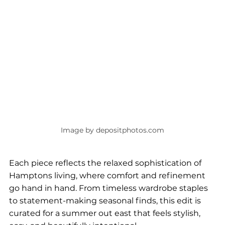
Image by depositphotos.com
Each piece reflects the relaxed sophistication of 
Hamptons living, where comfort and refinement 
go hand in hand. From timeless wardrobe staples 
to statement-making seasonal finds, this edit is 
curated for a summer out east that feels stylish, 