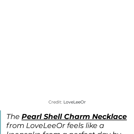
Credit: 
LoveLeeOr
The 
Pearl Shell Charm Necklace
from LoveLeeOr feels like a 