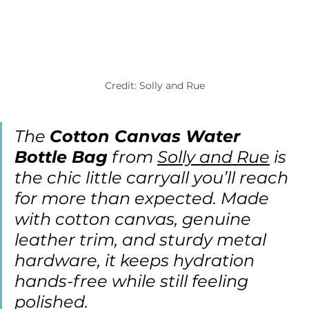
Credit: Solly and Rue
The 
Cotton Canvas Water 
Bottle Bag
 from 
Solly and Rue
 is 
the chic little carryall you’ll reach 
for more than expected. Made 
with cotton canvas, genuine 
leather trim, and sturdy metal 
hardware, it keeps hydration 
hands-free while still feeling 
polished.