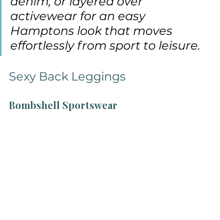
denim, or layered over 
activewear for an easy 
Hamptons look that moves 
effortlessly from sport to leisure.
Sexy Back Leggings
Bombshell Sportswear