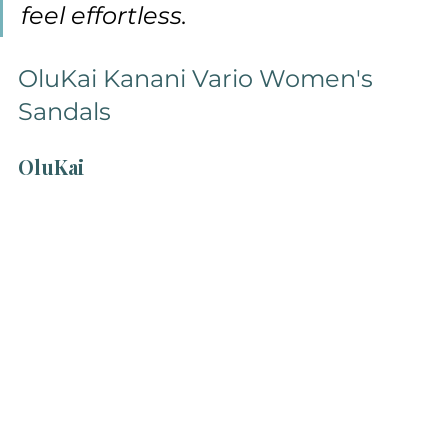
feel effortless.
OluKai Kanani Vario Women's 
Sandals
OluKai