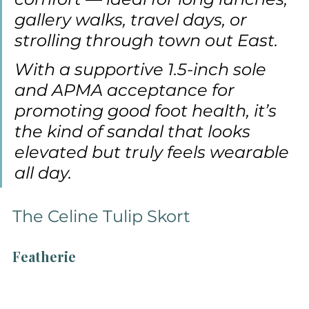
gallery walks, travel days, or 
strolling through town out East.
With a supportive 1.5-inch sole 
and APMA acceptance for 
promoting good foot health, it’s 
the kind of sandal that looks 
elevated but truly feels wearable 
all day.
The Celine Tulip Skort
Featherie