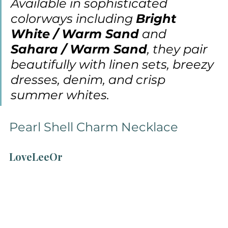
Available in sophisticated 
colorways including 
Bright 
White / Warm Sand
 and 
Sahara / Warm Sand
, they pair 
beautifully with linen sets, breezy 
dresses, denim, and crisp 
summer whites.
Pearl Shell Charm Necklace
LoveLeeOr