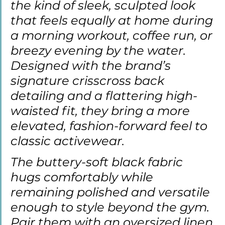
the kind of sleek, sculpted look 
that feels equally at home during 
a morning workout, coffee run, or 
breezy evening by the water. 
Designed with the brand’s 
signature crisscross back 
detailing and a flattering high-
waisted fit, they bring a more 
elevated, fashion-forward feel to 
classic activewear.
The buttery-soft black fabric 
hugs comfortably while 
remaining polished and versatile 
enough to style beyond the gym. 
Pair them with an oversized linen 