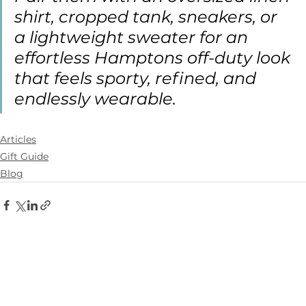
shirt, cropped tank, sneakers, or 
a lightweight sweater for an 
effortless Hamptons off-duty look 
that feels sporty, refined, and 
endlessly wearable.
Articles
Gift Guide
Blog