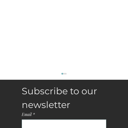
Subscribe to our 
newsletter
Email
*