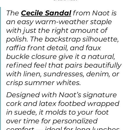
The 
Cecile Sandal
 from Naot is 
an easy warm-weather staple 
with just the right amount of 
polish. The backstrap silhouette, 
raffia front detail, and faux 
buckle closure give it a natural, 
refined feel that pairs beautifully 
with linen, sundresses, denim, or 
crisp summer whites.
Designed with Naot’s signature 
cork and latex footbed wrapped 
in suede, it molds to your foot 
over time for personalized 
comfort — ideal for long lunches, 