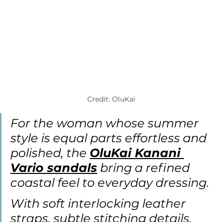
Credit: OluKai
For the woman whose summer 
style is equal parts effortless and 
polished, the 
OluKai Kanani 
Vario sandals
 bring a refined 
coastal feel to everyday dressing.
With soft interlocking leather 
straps, subtle stitching details, 