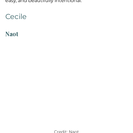
easy, and beautifully intentional.
Cecile
Naot
Credit: Naot