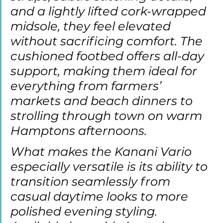
and a lightly lifted cork-wrapped 
midsole, they feel elevated 
without sacrificing comfort. The 
cushioned footbed offers all-day 
support, making them ideal for 
everything from farmers’ 
markets and beach dinners to 
strolling through town on warm 
Hamptons afternoons.
What makes the Kanani Vario 
especially versatile is its ability to 
transition seamlessly from 
casual daytime looks to more 
polished evening styling. 