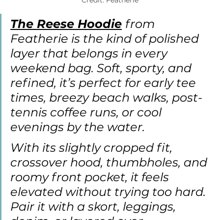
Credit: Featherie
The Reese Hoodie
from 
Featherie is the kind of polished 
layer that belongs in every 
weekend bag. Soft, sporty, and 
refined, it’s perfect for early tee 
times, breezy beach walks, post-
tennis coffee runs, or cool 
evenings by the water.
With its slightly cropped fit, 
crossover hood, thumbholes, and 
roomy front pocket, it feels 
elevated without trying too hard. 
Pair it with a skort, leggings, 