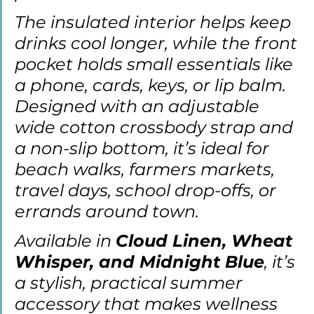
The insulated interior helps keep 
drinks cool longer, while the front 
pocket holds small essentials like 
a phone, cards, keys, or lip balm. 
Designed with an adjustable 
wide cotton crossbody strap and 
a non-slip bottom, it’s ideal for 
beach walks, farmers markets, 
travel days, school drop-offs, or 
errands around town.
Available in 
Cloud Linen, Wheat 
Whisper, and Midnight Blue
, it’s 
a stylish, practical summer 
accessory that makes wellness 