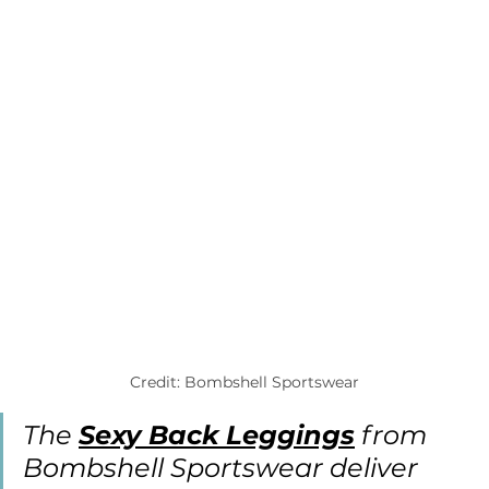
Credit: Bombshell Sportswear
The 
Sexy Back Leggings
 from 
Bombshell Sportswear deliver 