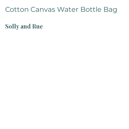
Cotton Canvas Water Bottle Bag
Solly and Rue