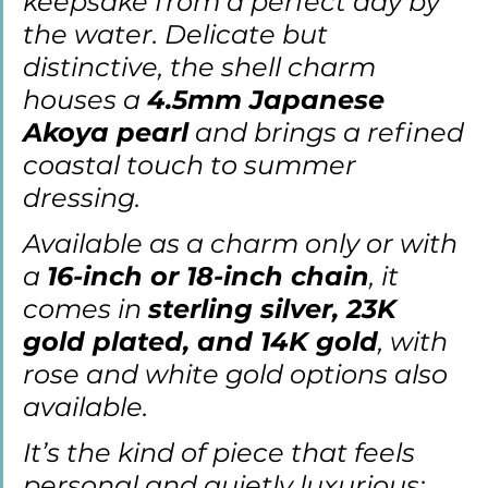
keepsake from a perfect day by 
the water. Delicate but 
distinctive, the shell charm 
houses a 
4.5mm Japanese 
Akoya pearl
 and brings a refined 
coastal touch to summer 
dressing.
Available as a charm only or with 
a 
16-inch or 18-inch chain
, it 
comes in 
sterling silver, 23K 
gold plated, and 14K gold
, with 
rose and white gold options also 
available.
It
’s the kind of piece that feels 
personal and quietly luxurious: 