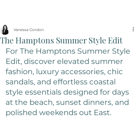
Vanessa Gordon
The Hamptons Summer Style Edit
For The Hamptons Summer Style 
Edit, discover elevated summer 
fashion, luxury accessories, chic 
sandals, and effortless coastal 
style essentials designed for days 
at the beach, sunset dinners, and 
polished weekends out East.