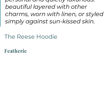
beautiful layered with other 
charms, worn with linen, or styled 
simply against sun-kissed skin.
The Reese Hoodie
Featherie