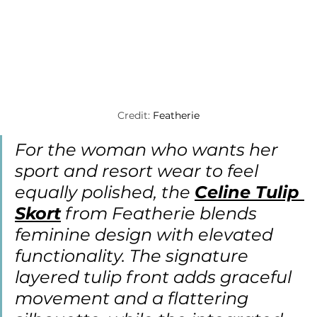
Credit: 
Featherie
For the woman who wants her 
sport and resort wear to feel 
equally polished, the 
Celine Tulip 
Skort
 from Featherie blends 
feminine design with elevated 
functionality. The signature 
layered tulip front adds graceful 
movement and a flattering 