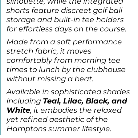
silhouette, while the integrated 
shorts feature discreet golf ball 
storage and built-in tee holders 
for effortless days on the course.
Made from a soft performance 
stretch fabric, it moves 
comfortably from morning tee 
times to lunch by the clubhouse 
without missing a beat. 
Available in sophisticated shades 
including 
Teal, Lilac, Black, and 
White
, it embodies the relaxed 
yet refined aesthetic of the 
Hamptons summer lifestyle.