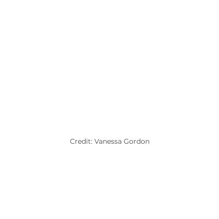
Credit: Vanessa Gordon