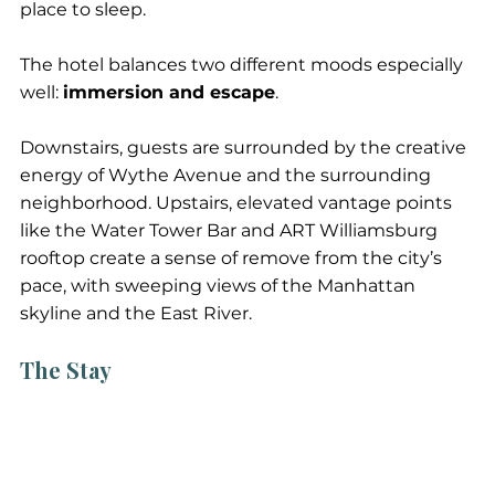
place to sleep.
The hotel balances two different moods especially 
well: 
immersion and escape
. 
Downstairs, guests are surrounded by the creative 
energy of Wythe Avenue and the surrounding 
neighborhood. Upstairs, elevated vantage points 
like the Water Tower Bar and ART Williamsburg 
rooftop create a sense of remove from the city’s 
pace, with sweeping views of the Manhattan 
skyline and the East River.
The Stay