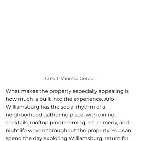
Credit: Vanessa Gordon
What makes the property especially appealing is 
how much is built into the experience. Arlo 
Williamsburg has the social rhythm of a 
neighborhood gathering place, with dining, 
cocktails, rooftop programming, art, comedy, and 
nightlife woven throughout the property. You can 
spend the day exploring Williamsburg, return for 