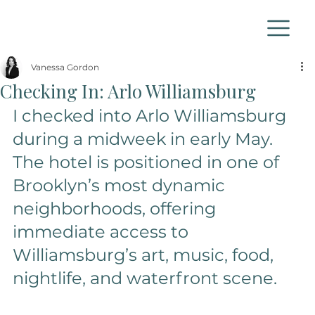
Vanessa Gordon
Checking In: Arlo Williamsburg
I checked into Arlo Williamsburg 
during a midweek in early May. 
The hotel is positioned in one of 
Brooklyn’s most dynamic 
neighborhoods, offering 
immediate access to 
Williamsburg’s art, music, food, 
nightlife, and waterfront scene. 