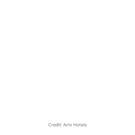
Credit: Arlo Hotels