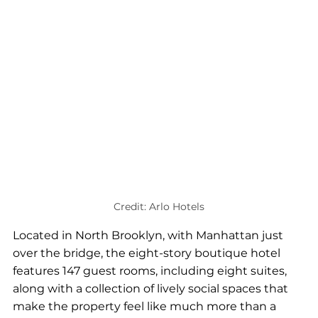
Credit: Arlo Hotels
Located in North Brooklyn, with Manhattan just 
over the bridge, the eight-story boutique hotel 
features 147 guest rooms, including eight suites, 
along with a collection of lively social spaces that 
make the property feel like much more than a 