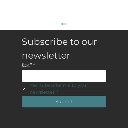
Subscribe to our 
newsletter
Email
*
Yes, subscribe me to your 
Why Curated Vacation Rentals Are
newsletter.
*
Becoming the New Luxury Status Symbol
Submit
in the Hamptons