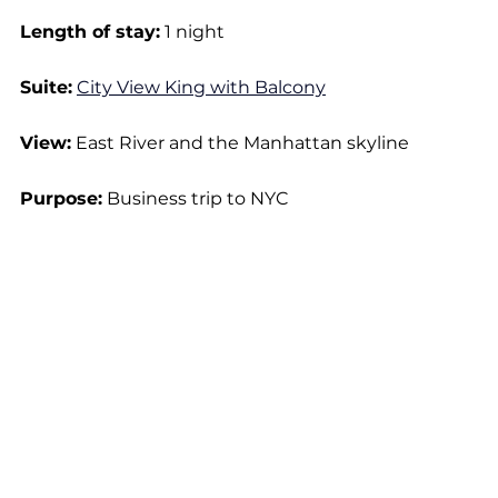
Length of stay:
 1 night
Suite:
City View King with Balcony
View:
 East River and the Manhattan skyline
Purpose:
 Business trip to NYC