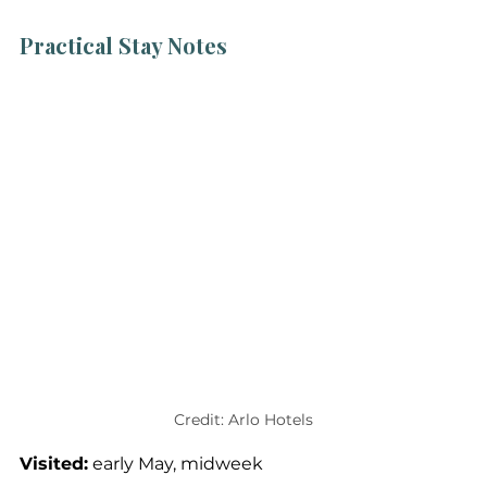
Practical Stay Notes
Credit: Arlo Hotels
Visited:
 early May, midweek