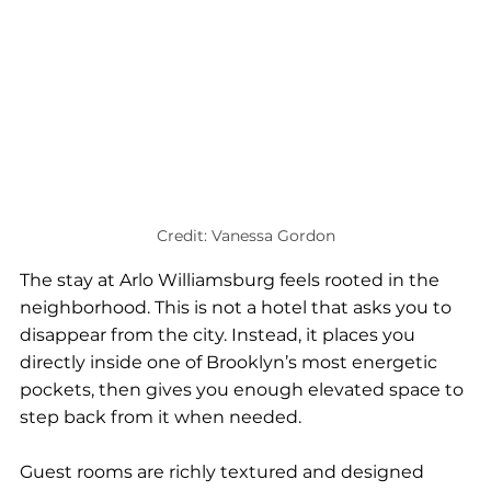
Credit: Vanessa Gordon
The stay at Arlo Williamsburg feels rooted in the 
neighborhood. This is not a hotel that asks you to 
disappear from the city. Instead, it places you 
directly inside one of Brooklyn’s most energetic 
pockets, then gives you enough elevated space to 
step back from it when needed.
Guest rooms are richly textured and designed 