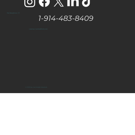
The Hamptons, NY
1-914-483-8409
vanessa@eastendtaste.com
© 2025 by Get Media Solutions.