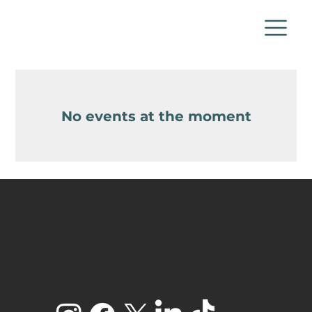
No events at the moment