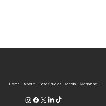
Home
About
Case Studies
Media
Magazine