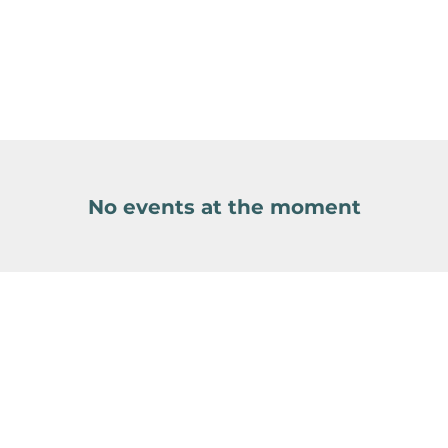
No events at the moment