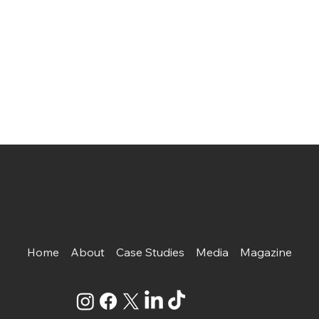
Home
About
Case Studies
Media
Magazine