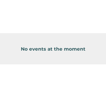
No events at the moment