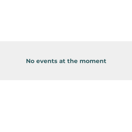
No events at the moment