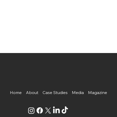
Home
About
Case Studies
Media
Magazine