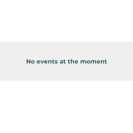
No events at the moment