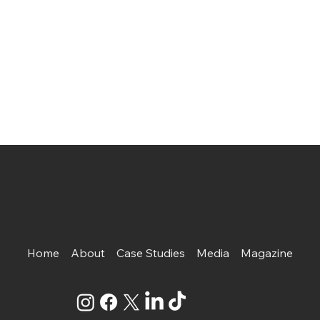
Home
About
Case Studies
Media
Magazine