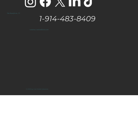
The Hamptons, NY
1-914-483-8409
vanessa@eastendtaste.com
© 2025 by Get Media Solutions.