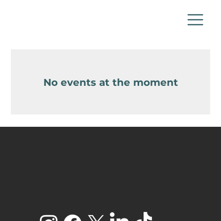
No events at the moment