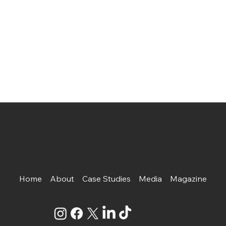
Home
About
Case Studies
Media
Magazine