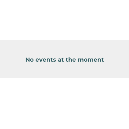
No events at the moment