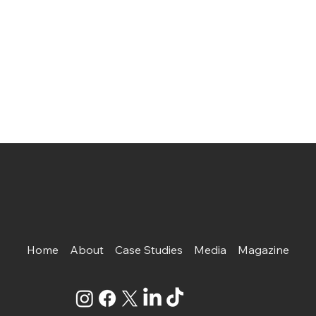
Home
About
Case Studies
Media
Magazine