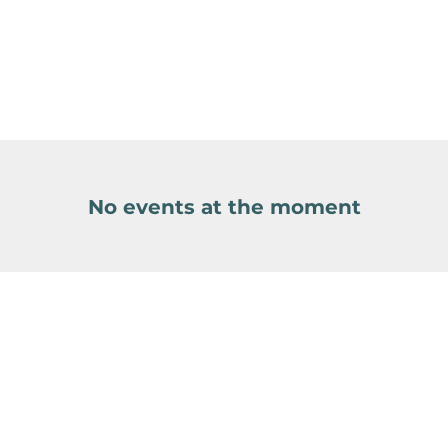
No events at the moment