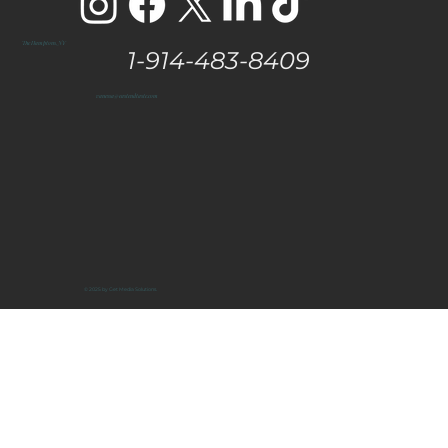
The Hamptons, NY
1-914-483-8409
vanessa@eastendtaste.com
© 2025 by Get Media Solutions.