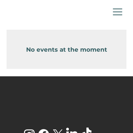
No events at the moment