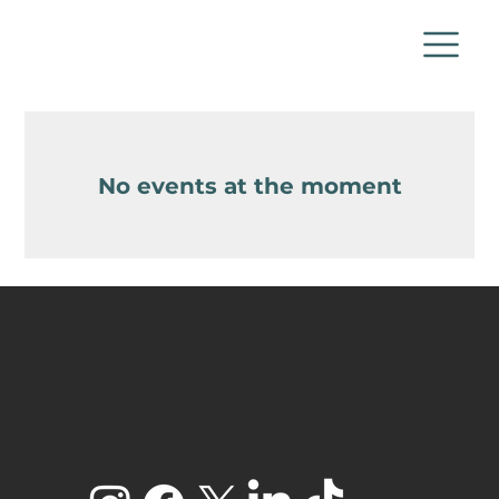
No events at the moment