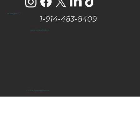
The Hamptons, NY
1-914-483-8409
vanessa@eastendtaste.com
© 2025 by Get Media Solutions.