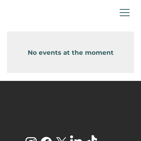
No events at the moment