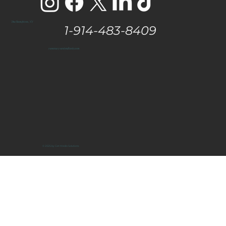
The Hamptons, NY
1-914-483-8409
vanessa@eastendtaste.com
© 2025 by Get Media Solutions.