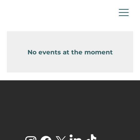
No events at the moment