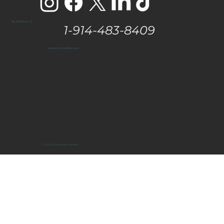
The Hamptons, NY
1-914-483-8409
vanessa@eastendtaste.com
© 2025 by Get Media Solutions.