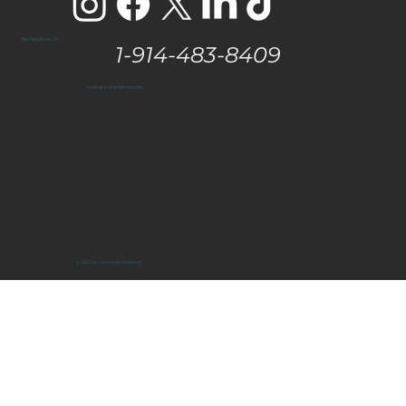
The Hamptons, NY
1-914-483-8409
vanessa@eastendtaste.com
© 2025 by Get Media Solutions.