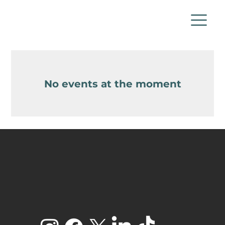
No events at the moment