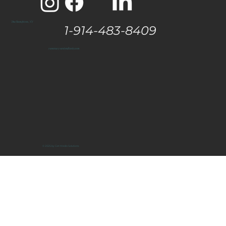
The Hamptons, NY
1-914-483-8409
vanessa@eastendtaste.com
© 2025 by Get Media Solutions.