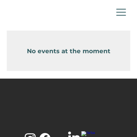
No events at the moment