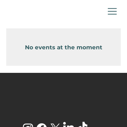
No events at the moment