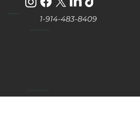
The Hamptons, NY
1-914-483-8409
vanessa@eastendtaste.com
© 2025 by Get Media Solutions.