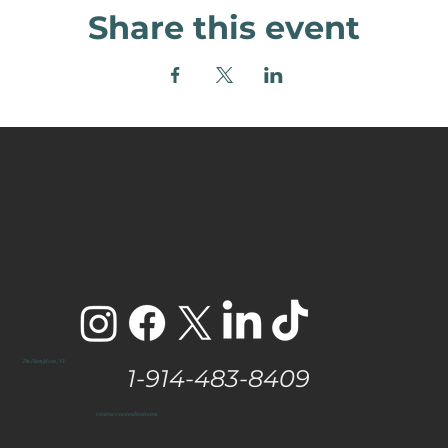
Share this event
The Hamptons, NY
1-914-483-8409
vanessa@eastendtaste.com