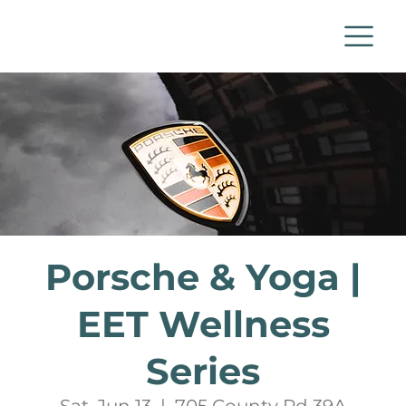
Porsche & Yoga |
EET Wellness
Series