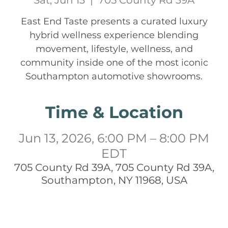
Sat, Jun 13
  |  
705 County Rd 39A
East End Taste presents a curated luxury
hybrid wellness experience blending
movement, lifestyle, wellness, and
community inside one of the most iconic
Southampton automotive showrooms.
Time & Location
Jun 13, 2026, 6:00 PM – 8:00 PM
EDT
705 County Rd 39A, 705 County Rd 39A,
Southampton, NY 11968, USA