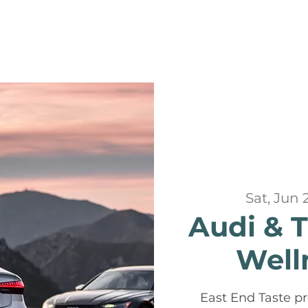
Sat, Jun 
Audi & 
Well
East End Taste pr