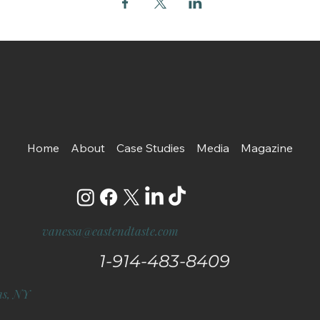
Home
About
Case Studies
Media
Magazine
vanessa@eastendtaste.com
1-914-483-8409
s, NY