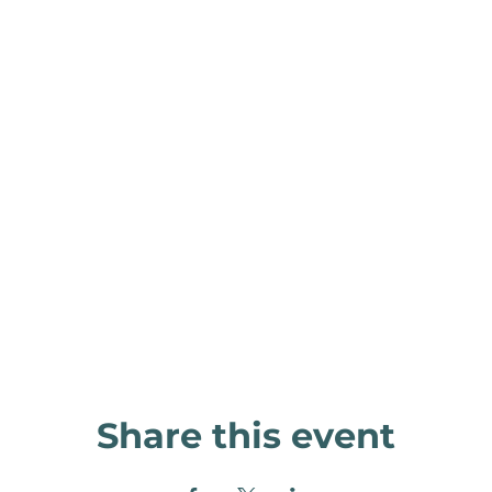
Share this event