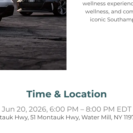
wellness experienc
wellness, and co
iconic Southam
Time & Location
Jun 20, 2026, 6:00 PM – 8:00 PM EDT
tauk Hwy, 51 Montauk Hwy, Water Mill, NY 119