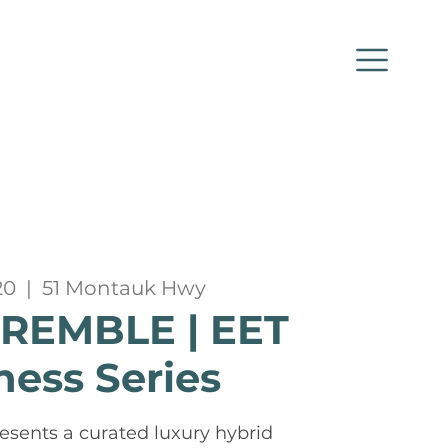
20
  |  
51 Montauk Hwy
TREMBLE | EET
ness Series
esents a curated luxury hybrid