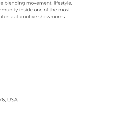
e blending movement, lifestyle,
mmunity inside one of the most
pton automotive showrooms.
76, USA