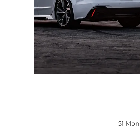
51 Mon